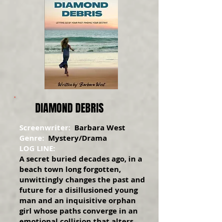
DIAMOND DEBRIS
Screenwriter:
Barbara West
Genre:
Mystery/Drama
LOG LINE:
A secret buried decades ago, in a
beach town long forgotten,
unwittingly changes the past and
future for a disillusioned young
man and an inquisitive orphan
girl whose paths converge in an
emotional collision that alters