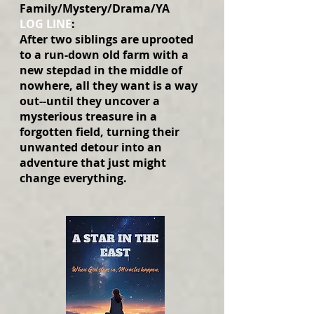
Family/Mystery/Drama/YA
LOG LINE
:
After two siblings are uprooted
to a run-down old farm with a
new stepdad in the middle of
nowhere, all they want is a way
out--until they uncover a
mysterious treasure in a
forgotten field, turning their
unwanted detour into an
adventure that just might
change everything.