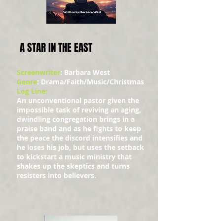
A STAR IN THE EAST
Screenwriter
: Barbara West
Genre
: Drama/Faith/Music/Christmas
Log Line:
An unconventional pastor given the
impossible task of reviving an aging,
dwindling congregation brings in a
praise band and as he fights to keep
the peace the discord intensifies and
he loses his job, but uses the setback
to kickstart a music ministry that
shakes up the skeptics and turns
resisters into believers.