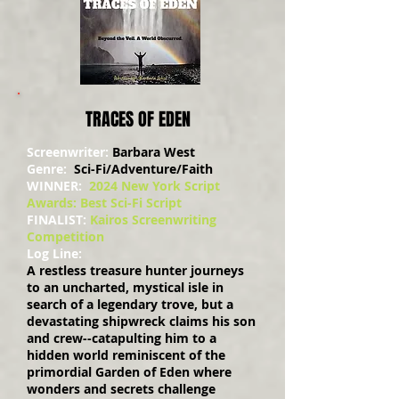
TRACES OF EDEN
Screenwriter:
Barbara West
Genre:
Sci-Fi/Adventure/Faith
WINNER:
2024 New York Script
Awards: Best Sci-Fi Script
FINALIST:
Kairos Screenwriting
Competition
Log Line:
A restless treasure hunter journeys
to an uncharted, mystical isle in
search of a legendary trove, but a
devastating shipwreck claims his son
and crew--catapulting him to a
hidden world reminiscent of the
primordial Garden of Eden where
wonders and secrets challenge