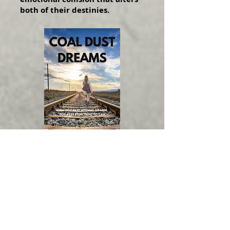
both of their destinies.
COAL DUST DREAMS
Screenwriter:
Barbara West
Genre:
Faith/Music/Thriller
WINNER:
2024 Best Feature Script:
Venice Int'l Film Festival
FINALIST:
2025 Your Script Produced!