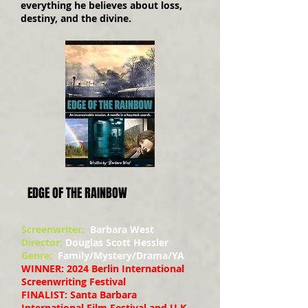
everything he believes about loss,
destiny, and the divine.
EDGE OF THE RAINBOW
Screenwriter:
Barbara West
Director:
Douglas Scott Hessler
Genre:
Family/Mystery/Drama/YA
WINNER: 2024 Berlin International
Screenwriting Festival
FINALIST: Santa Barbara
International Film Festival and U.K.