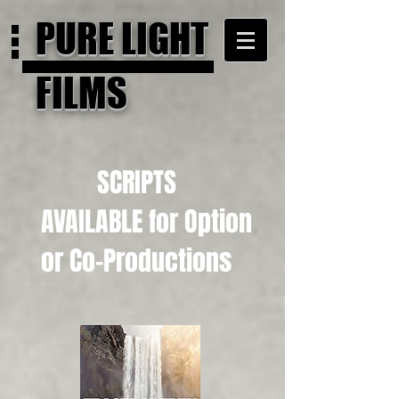
PURE LIGHT
FILMS
SCRIPTS
AVAILABLE for Option
or Co-Productions