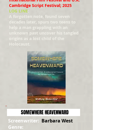
Cambridge Script Festival; 2025
LOG LINE
:
A forgotten note, found seven
decades later, spurs two teens to
help a man grappling with an
unknown past uncover his tangled
origins as a lost child of the
Holocaust.
SOMEWHERE HEAVENWARD
Screenwriter:
Barbara West
Genre: